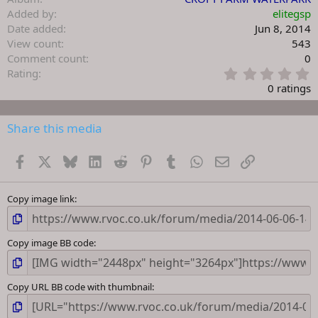
Added by
elitegsp
Date added
Jun 8, 2014
View count
543
Comment count
0
0
Rating
.
0 ratings
0
0
s
Share this media
t
a
Facebook
X
Bluesky
LinkedIn
Reddit
Pinterest
Tumblr
WhatsApp
Email
Link
r
(
s
)
Copy image link
Copy image BB code
Copy URL BB code with thumbnail