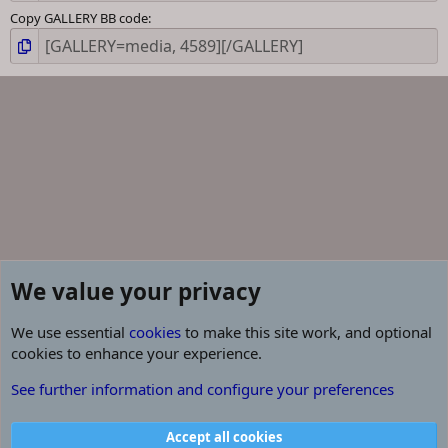
Copy GALLERY BB code
We value your privacy
We use essential
cookies
to make this site work, and optional
cookies to enhance your experience.
CROFT FARM WATERPARK
See further information and configure your preferences
Cookies
Contact us
Terms and rules
Privacy policy
Help
R
Accept all cookies
S