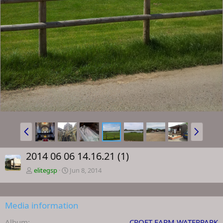
P
N
r
e
e
x
2014 06 06 14.16.21 (1)
v
t
elitegsp
Jun 8, 2014
Media information
Album
CROFT FARM WATERPARK