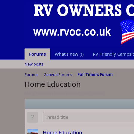
Forums
What's new (!)
RV Friendly Campsite
New posts
Forums
General Forums
Full Timers Forum
Home Education
Many Fulltimers home educate their children.
Home Education