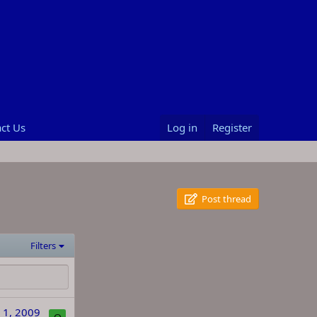
ct Us
Log in
Register
Post thread
Filters
 1, 2009