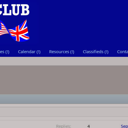
s (!)
Calendar (!)
Resources (!)
Classifieds (!)
Conta
Replies
4
Sep