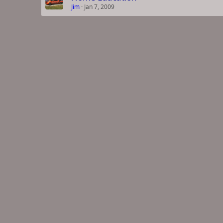
Jim
Jan 7, 2009