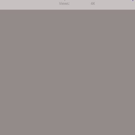
Views
4K