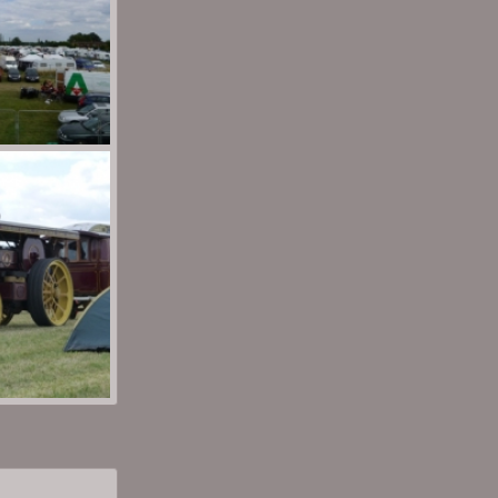
wn
Aug 30, 2013
wn
Aug 30, 2013