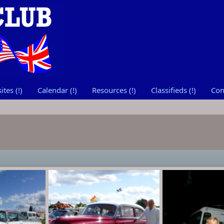
tes (!)
Calendar (!)
Resources (!)
Classifieds (!)
Con