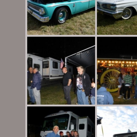
P1020116
P1020113
Destination Unknown
Aug 30, 2013
Destination Unknow
0
0
0
0
P1020027
P1020022
Destination Unknown
Aug 30, 2013
Destination Unknow
0
0
0
0