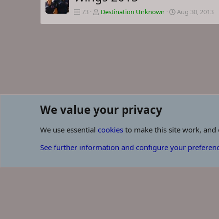
73
Destination Unknown
Aug 30, 2013
We value your privacy
Browse albums
We use essential
cookies
to make this site work, and
Cookies
See further information and configure your preferen
Some of