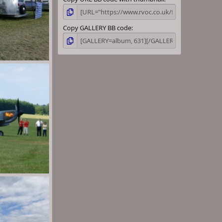
Copy GALLERY BB code
wn
Aug 30, 2013
wn
Aug 30, 2013