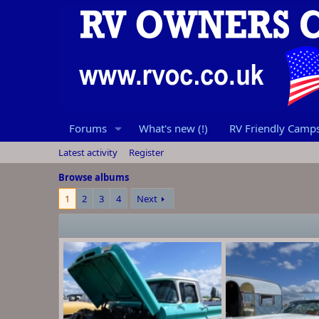
Forums
What's new (!)
RV Friendly Campsi
Latest activity
Register
Browse albums
1
2
3
4
Next