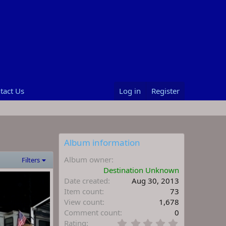
tact Us
Log in
Register
Album information
Album owner
Filters
Destination Unknown
Date created
Aug 30, 2013
Item count
73
View count
1,678
Comment count
0
0
Rating