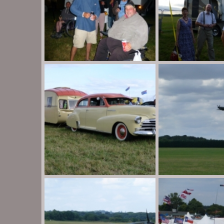
P1020016
P1020015
Destination Unknown
Aug 30, 2013
Destination Unknow
0
0
0
0
P1020010
P1010984
Destination Unknown
Aug 30, 2013
Destination Unknow
0
0
0
0