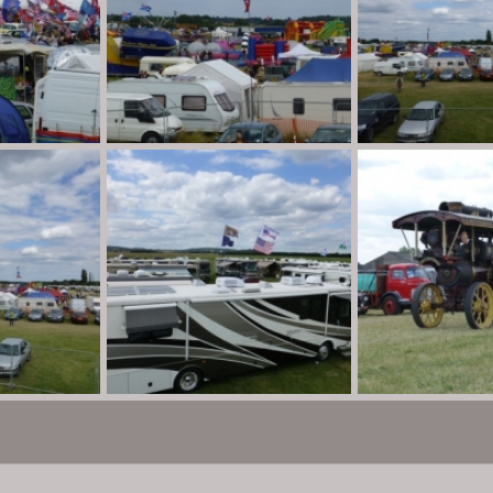
P1010893
P1010892
n
Aug 30, 2013
Destination Unknown
Aug 30, 2013
Destination Unkno
0
0
0
0
P1010888
P1010886
n
Aug 30, 2013
Destination Unknown
Aug 30, 2013
Destination Unkno
0
0
0
0