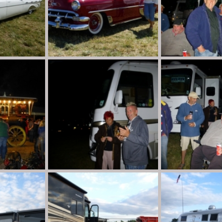
P1020112
P1020028
n
Aug 30, 2013
Destination Unknown
Aug 30, 2013
Destination Unkno
0
0
0
0
P1020021
P1020019
n
Aug 30, 2013
Destination Unknown
Aug 30, 2013
Destination Unkno
0
0
0
0