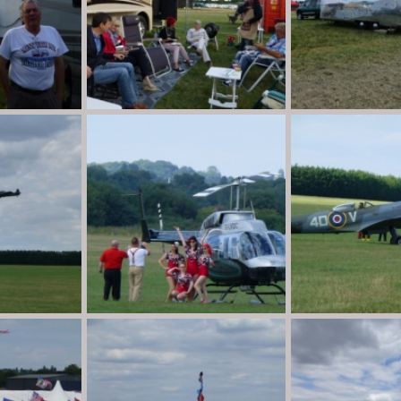
P1020013
P1020011
n
Aug 30, 2013
Destination Unknown
Aug 30, 2013
Destination Unkno
0
0
0
0
P1010971
P1010916
n
Aug 30, 2013
Destination Unknown
Aug 30, 2013
Destination Unkno
0
0
0
1