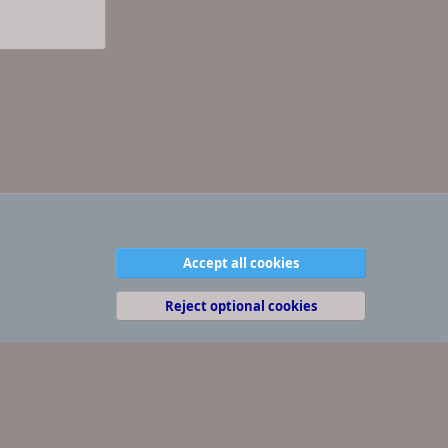
Accept all cookies
Contact us
Terms and rules
Privacy policy
Help
R
S
S
Reject optional cookies
(
Details
)