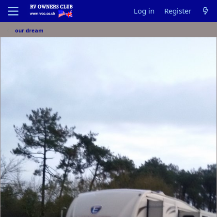
Log in
Register
our dream