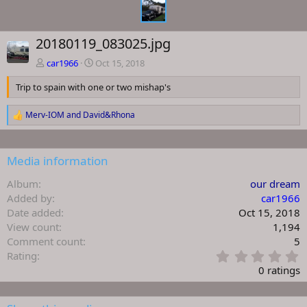
20180119_083025.jpg
car1966
Oct 15, 2018
Trip to spain with one or two mishap's
Merv-IOM
and
David&Rhona
R
e
a
c
Media information
t
i
Album
our dream
o
n
Added by
car1966
s
Date added
Oct 15, 2018
:
View count
1,194
Comment count
5
0
Rating
.
0 ratings
0
0
s