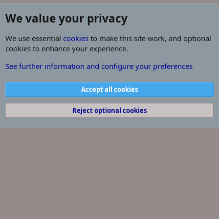
We value your privacy
We use essential
cookies
to make this site work, and optional
cookies to enhance your experience.
our dream
See further information and configure your preferences
Cookies
Contact us
Terms and rules
Privacy policy
Help
R
Accept all cookies
S
S
®
Community platform by XenForo
© 2010-2026 XenForo Ltd.
Reject optional cookies
Some of the add-ons on this site are powered by
XenConcept™
©2017-2026
XenConcept Ltd. (
Details
)