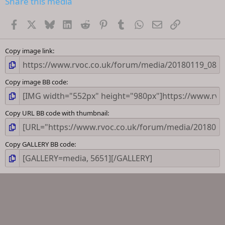
Share this media
t
a
Facebook
X
Bluesky
LinkedIn
Reddit
Pinterest
Tumblr
WhatsApp
Email
Link
r
(
s
)
Copy image link
Copy image BB code
Copy URL BB code with thumbnail
Copy GALLERY BB code